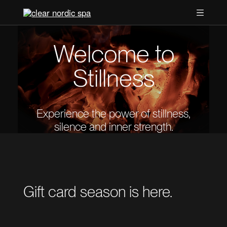
Welcome to
Stillness
Experience the power of stillness,
silence and inner strength.
Gift card season is here.