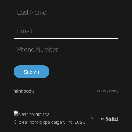
Privacy Policy
© clear nordic spa calgary inc. 2026