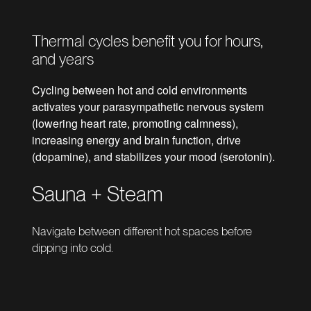
Thermal cycles benefit you for hours,
and years
Cycling between hot and cold environments
activates your parasympathetic nervous system
(lowering heart rate, promoting calmness),
increasing energy and brain function, drive
(dopamine), and stabilizes your mood (serotonin).
Sauna + Steam
Navigate between different hot spaces before
dipping into cold.