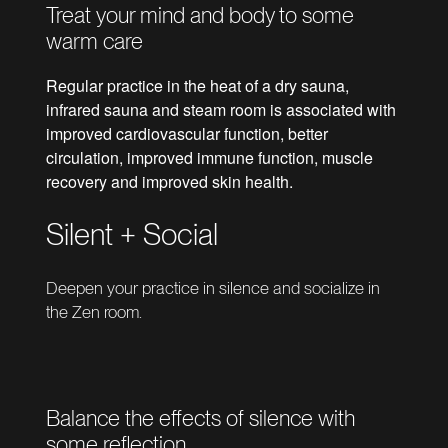
Treat your mind and body to some
warm care
Regular practice in the heat of a dry sauna,
infrared sauna and steam room is associated with
improved cardiovascular function, better
circulation, improved immune function, muscle
recovery and improved skin health.
Silent + Social
Deepen your practice in silence and socialize in
the Zen room.
Balance the effects of silence with
some reflection