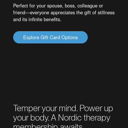
Perfect for your spouse, boss, colleague or
friend—everyone appreciates the gift of stillness
and its infinite benefits.
Explore Gift Card Options
Temper your mind. Power up
your body. A Nordic therapy
membership awaits.