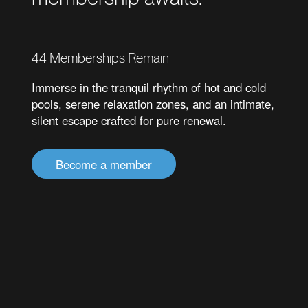
44
Memberships Remain
Immerse in the tranquil rhythm of hot and cold
pools, serene relaxation zones, and an intimate,
silent escape crafted for pure renewal.
Become a member