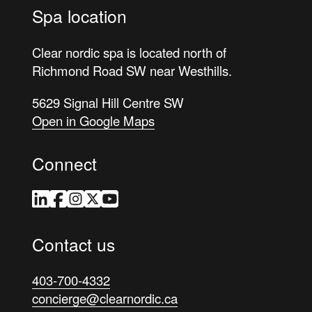
Spa location
Clear nordic spa is located north of
Richmond Road SW near Westhills.
5629 Signal Hill Centre SW
Open in Google Maps
Connect
LinkedIn
Facebook
Instagram
Twitter
YouTube
Contact us
403-700-4332
concierge@clearnordic.ca