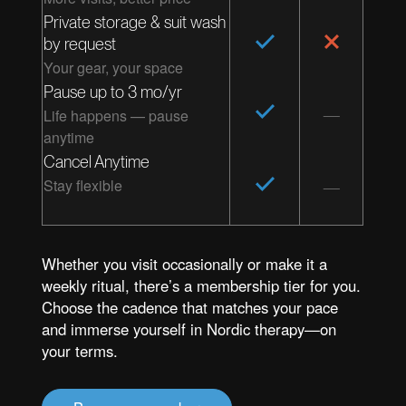
Private storage & suit wash
by request
Your gear, your space
Pause up to 3 mo/yr
Life happens — pause
anytime
Cancel Anytime
Stay flexible
Whether you visit occasionally or make it a
weekly ritual, there’s a membership tier for you.
Choose the cadence that matches your pace
and immerse yourself in Nordic therapy—on
your terms.