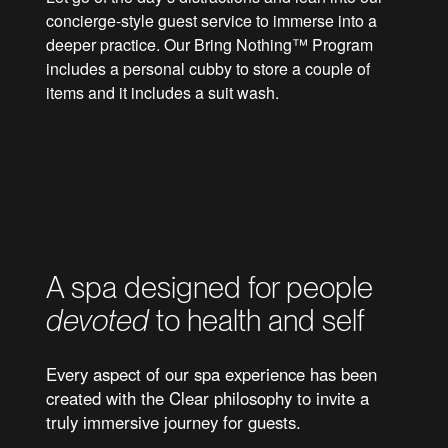
concierge-style guest service to immerse into a
deeper practice. Our Bring Nothing™ Program
includes a personal cubby to store a couple of
items and it includes a suit wash.
We curate capacity to ensure a perfect
retreat for all members
A spa designed for people
devoted
to health and self
Every aspect of our spa experience has been
created with the Clear philosophy to invite a
truly immersive journey for guests.