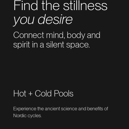
Find the stillness
you desire
Connect mind, body and
spirit in a silent space.
Hot + Cold Pools
Experience the ancient science and benefits of
Nordic cycles.