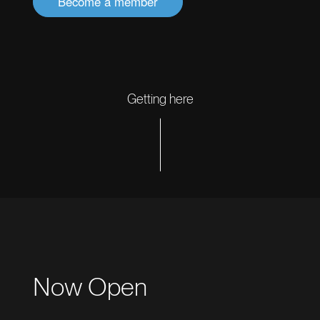
Become a member
Getting here
Now Open