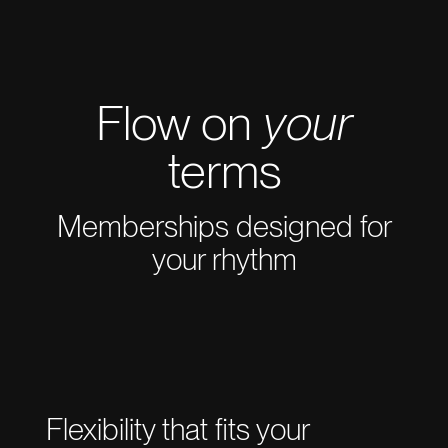
Flow on
your
terms
Memberships designed for
your rhythm
Flexibility that fits your