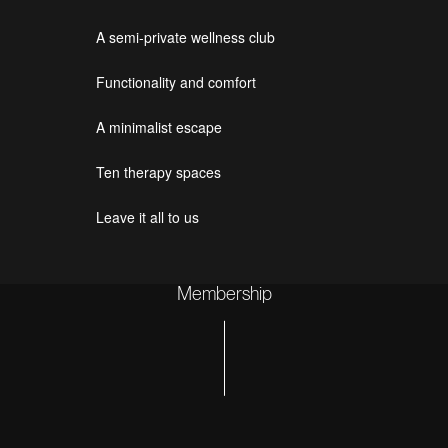
A semi-private wellness club
Functionality and comfort
A minimalist escape
Ten therapy spaces
Leave it all to us
Membership