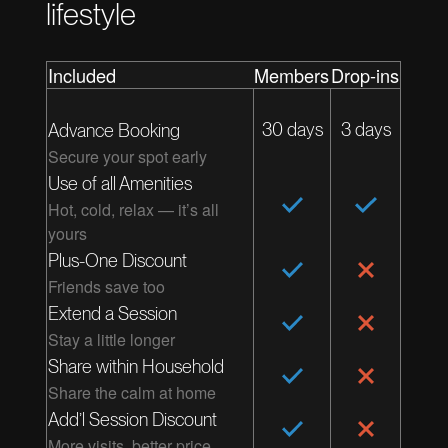
lifestyle
Included
Members
Drop-ins
30 days
3 days
Advance Booking
Secure your spot early
Use of all Amenities
Hot, cold, relax — it’s all
yours
Plus-One Discount
Friends save too
Extend a Session
Stay a little longer
Share within Household
Share the calm at home
Add’l Session Discount
More visits, better price