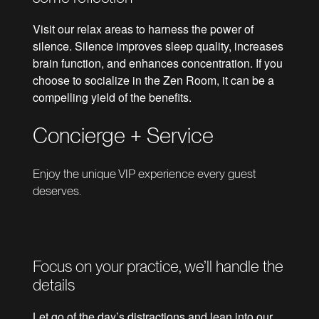
Visit our relax areas to harness the power of
silence. Silence improves sleep quality, increases
brain function, and enhances concentration. If you
choose to socialize in the Zen Room, it can be a
compelling yield of the benefits.
Concierge + Service
Enjoy the unique VIP experience every guest
deserves.
Focus on your practice, we’ll handle the
details
Let go of the day’s distractions and lean into our