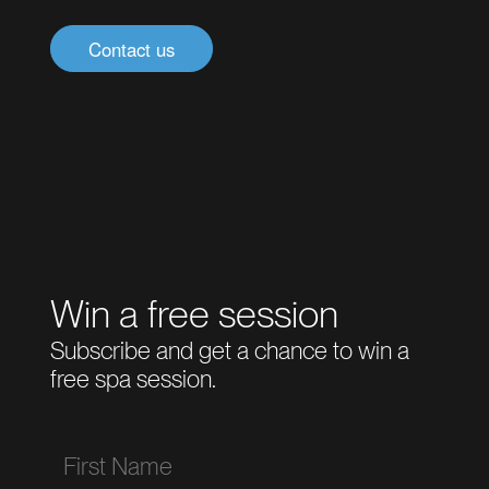
Contact us
Win a free session
Subscribe and get a chance to win a
free spa session.